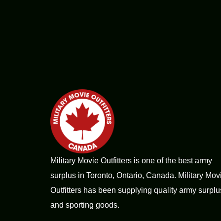
Military Movie Outfitters is one of the best army
surplus in Toronto, Ontario, Canada. Military Mov
Outfitters has been supplying quality army surplu
and sporting goods.