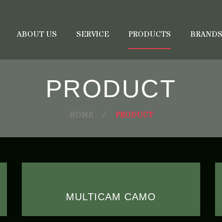
ABOUT US
SERVICE
PRODUCTS
BRAND
PRODUCT
HOME
/
PRODUCT
MULTICAM CAMO