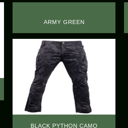
ARMY GREEN
BLACK PYTHON CAMO