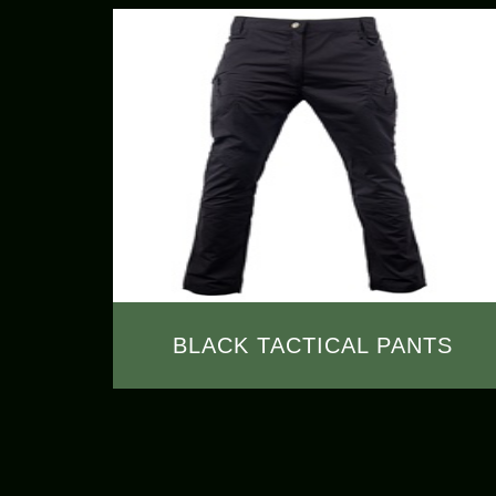
BLACK TACTICAL PANTS