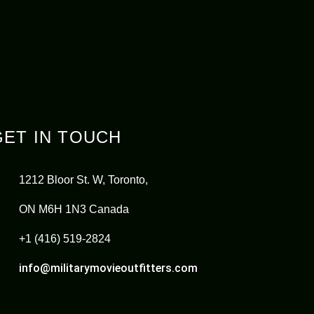
GET IN TOUCH
1212 Bloor St. W, Toronto,
ON M6H 1N3 Canada
+1 (416) 519-2824
info@militarymovieoutfitters.com