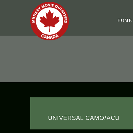
HOME
UNIVERSAL CAMO/ACU