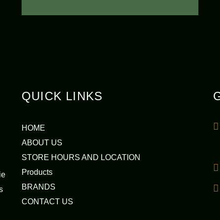
QUICK LINKS
HOME
ABOUT US
STORE HOURS AND LOCATION
Products
ie
BRANDS
s
CONTACT US