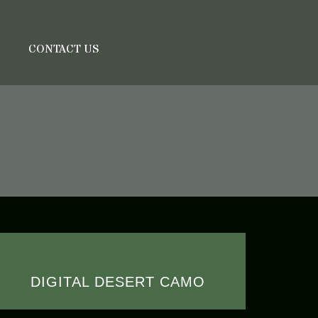
S
CONTACT US
DIGITAL DESERT CAMO